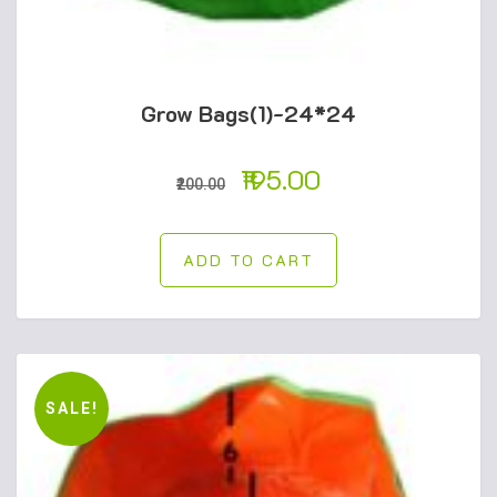
Grow Bags(1)-24*24
195.00
200.00
ADD TO CART
SALE!