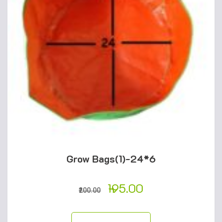
Grow Bags(1)-24*6
195.00
200.00