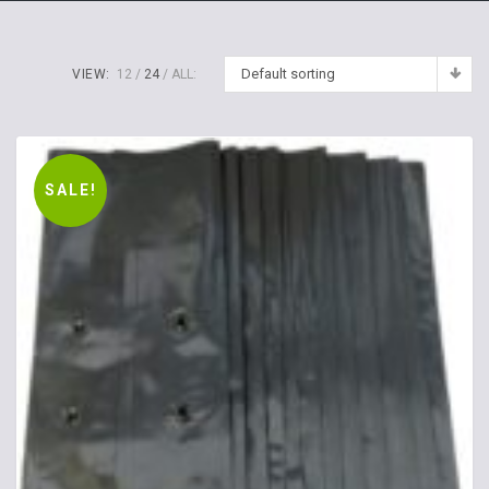
Default sorting
VIEW:
12
24
ALL:
SALE!