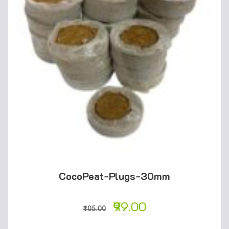
CocoPeat-Plugs-30mm
99.00
105.00