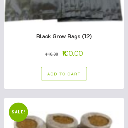
Black Grow Bags (12)
100.00
110.00
ADD TO CART
SALE!