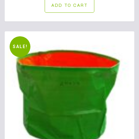
ADD TO CART
SALE!