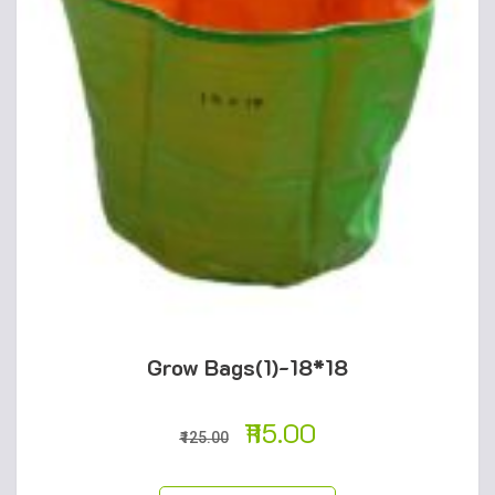
Grow Bags(1)-18*18
115.00
125.00