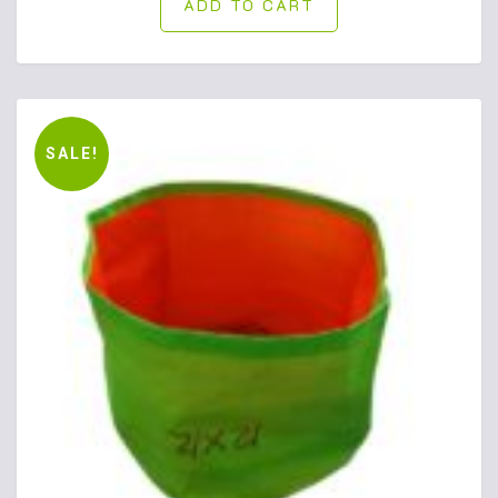
ADD TO CART
SALE!