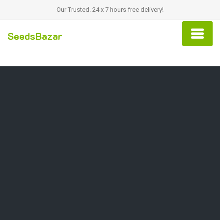
Our Trusted. 24 x 7 hours free delivery!
SeedsBazar