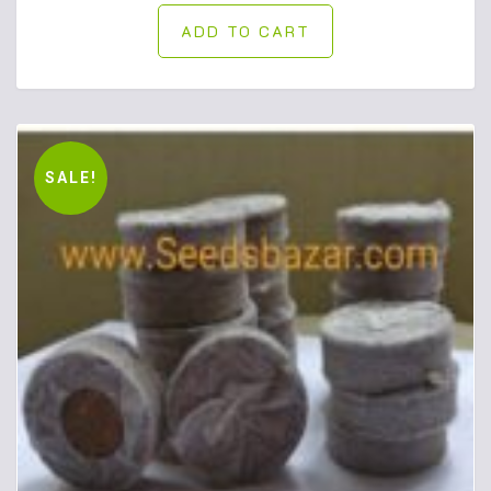
ADD TO CART
SALE!