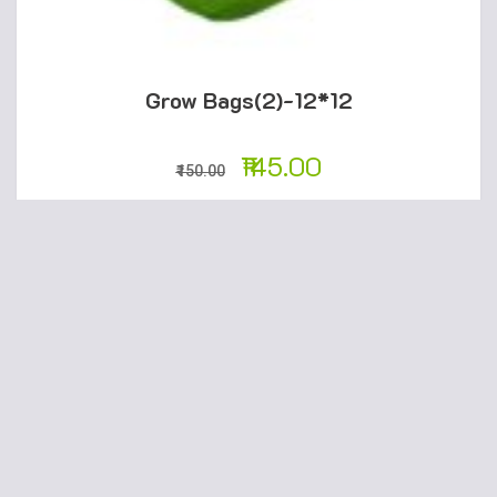
Grow Bags(2)-12*12
145.00
150.00
ADD TO CART
SALE!