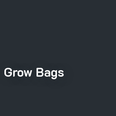
Grow Bags