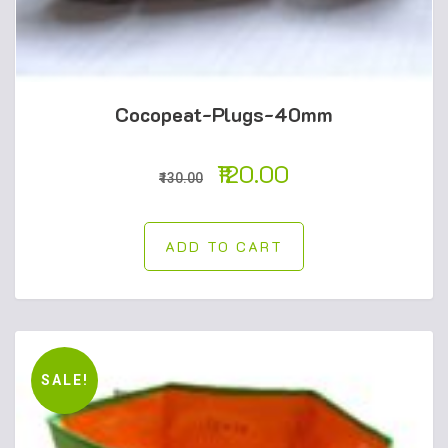
Cocopeat-Plugs-40mm
120.00
130.00
ADD TO CART
SALE!