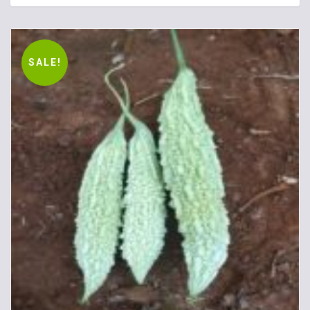
SALE!