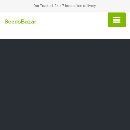
Our Trusted. 24 x 7 hours free delivery!
SeedsBazar