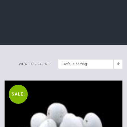
Default sorting
VIEW:
12
24
ALL:
SALE!