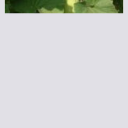
Bottlegourd
45.00
48.00
ADD TO CART