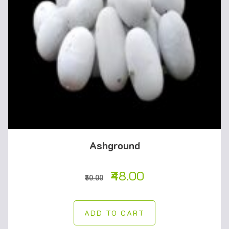
Ashground
48.00
50.00
ADD TO CART