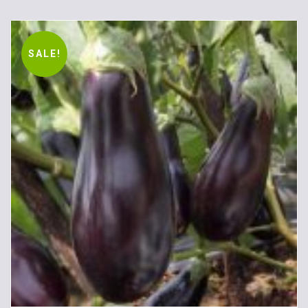
SALE!