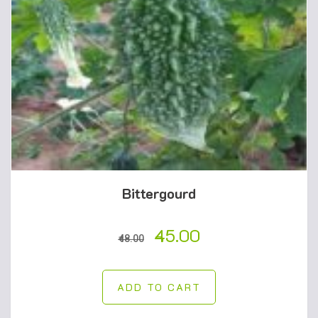
Bittergourd
45.00
48.00
ADD TO CART