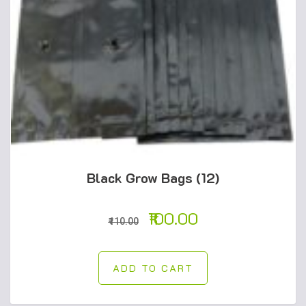
Black Grow Bags (12)
100.00
110.00
ADD TO CART