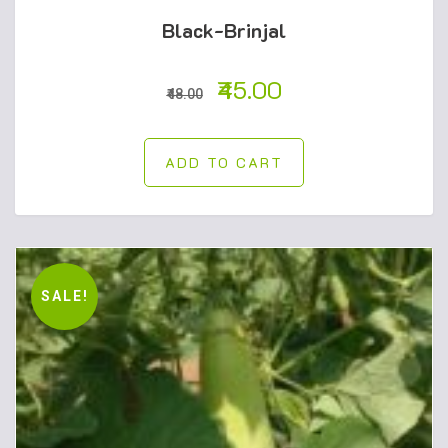
Black-Brinjal
45.00
48.00
ADD TO CART
SALE!