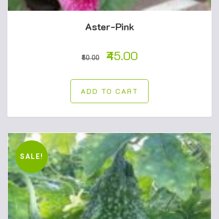
Aster-Pink
45.00
50.00
ADD TO CART
SALE!