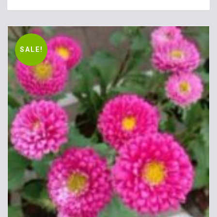
SALE!