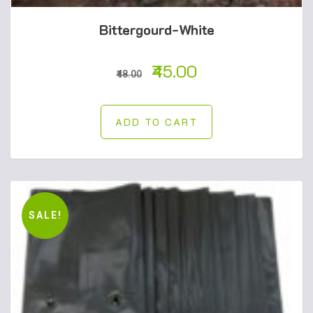
Bittergourd-White
45.00
48.00
ADD TO CART
SALE!