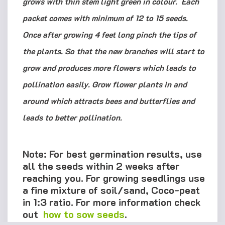
grows with thin stem light green in colour. Each
packet comes with minimum of 12 to 15 seeds.
Once after growing 4 feet long pinch the tips of
the plants. So that the new branches will start to
grow and produces more flowers which leads to
pollination easily. Grow flower plants in and
around which attracts bees and butterflies and
leads to better pollination.
Note: For best germination results, use
all the seeds within 2 weeks after
reaching you. For growing seedlings use
a fine mixture of soil/sand, Coco-peat
in 1:3 ratio. For more information check
out
how to sow seeds
.