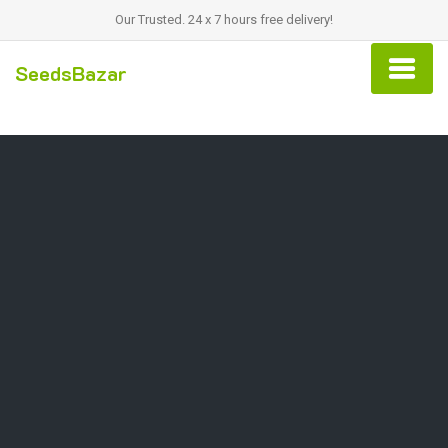
Our Trusted. 24 x 7 hours free delivery!
SeedsBazar