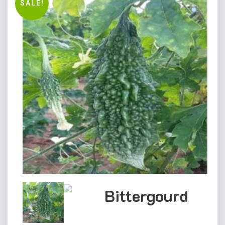
SALE!
Bittergourd