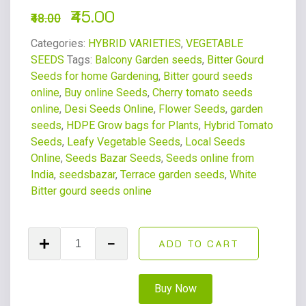
45.00
48.00
Categories:
HYBRID VARIETIES
,
VEGETABLE
SEEDS
Tags:
Balcony Garden seeds
,
Bitter Gourd
Seeds for home Gardening
,
Bitter gourd seeds
online
,
Buy online Seeds
,
Cherry tomato seeds
online
,
Desi Seeds Online
,
Flower Seeds
,
garden
seeds
,
HDPE Grow bags for Plants
,
Hybrid Tomato
Seeds
,
Leafy Vegetable Seeds
,
Local Seeds
Online
,
Seeds Bazar Seeds
,
Seeds online from
India
,
seedsbazar
,
Terrace garden seeds
,
White
Bitter gourd seeds online
ADD TO CART
Buy Now