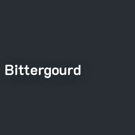
Bittergourd