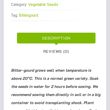
Category:
Vegetable Seeds
Tag:
Bittergourd
DESCRIPTION
REVIEWS (0)
Bitter-gourd grows well when temperature is
above 20°C. This is a normal green variety. Soak
the seeds in water for 2 hours before sowing. We
recommend sowing them directly in soil or in a big
container to avoid transplanting shock. Plant