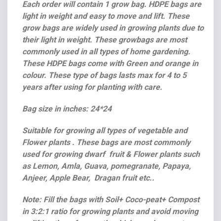
Each order will contain 1 grow bag. HDPE bags are
light in weight and easy to move and lift. These
grow bags are widely used in growing plants due to
their light in weight. These growbags are most
commonly used in all types of home gardening.
These HDPE bags come with Green and orange in
colour. These type of bags lasts max for 4 to 5
years after using for planting with care.
Bag size in inches: 24*24
Suitable for growing all types of vegetable and
Flower plants . These bags are most commonly
used for growing dwarf fruit & Flower plants such
as Lemon, Amla, Guava, pomegranate, Papaya,
Anjeer, Apple Bear, Dragan fruit etc..
Note: Fill the bags with Soil+ Coco-peat+ Compost
in 3:2:1 ratio for growing plants and avoid moving