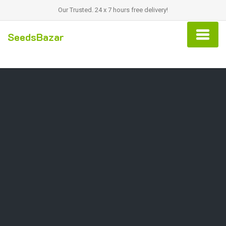
Our Trusted. 24 x 7 hours free delivery!
SeedsBazar