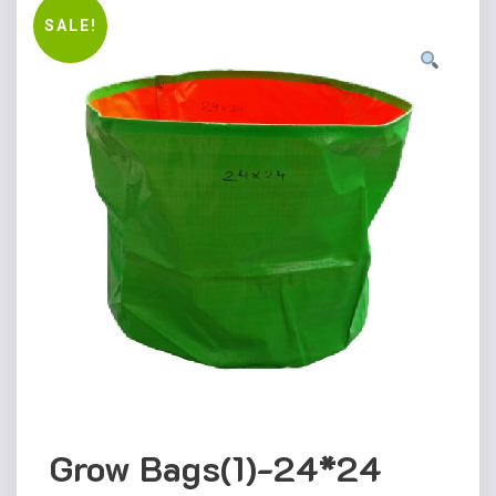
SALE!
Grow Bags(1)-24*24