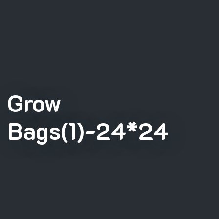
Grow
Bags(1)-24*24