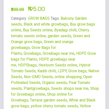
195.00
200.00
Category:
GROW BAGS
Tags:
Balcony Garden
seeds
,
Black and white growbags
,
Buy grow bags
online
,
Buy Seeds online
,
Byadagi chilli
,
Cherry
tomato seeds online
,
garden seeds
,
Green and
Orange grow bags
,
Green and orange
growbaags
,
Grow Bags for
Plants
,
Growbags
,
Growbags near me
,
HDPE Grow
bags for Plants
,
HDPE growbags near
me
,
HDPEbags
,
Heirloom Seeds online
,
Hybrid
Tomato Seeds
,
Kaddi chilli
,
LDPE Grow bags
,
Native
Seeds
,
Non-GMO Seeds
,
online shopping
,
Open
Pollinated Seeds
,
Organic seeds
,
Pear Tomato
seeds
,
Plantgrowbags
,
Seeds shops near me
,
Shop
for Growbags online
,
Shop online for
Growbags
,
Terrace garden seeds
,
While and Black
grow bags
,
yellow cherry tomato seeds
,
Yellow