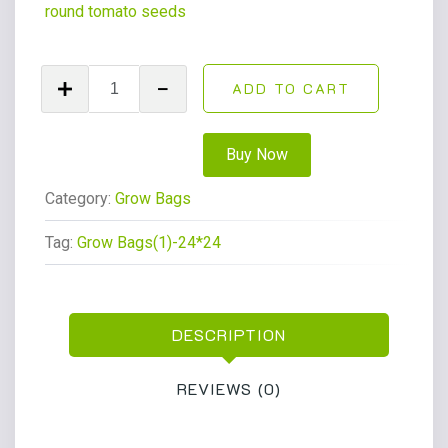
round tomato seeds
ADD TO CART
Buy Now
Category:
Grow Bags
Tag:
Grow Bags(1)-24*24
DESCRIPTION
REVIEWS (0)