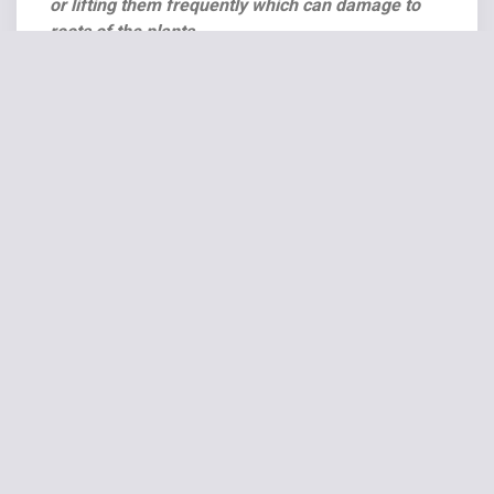
or lifting them frequently which can damage to
roots of the plants.
Related products
SALE!