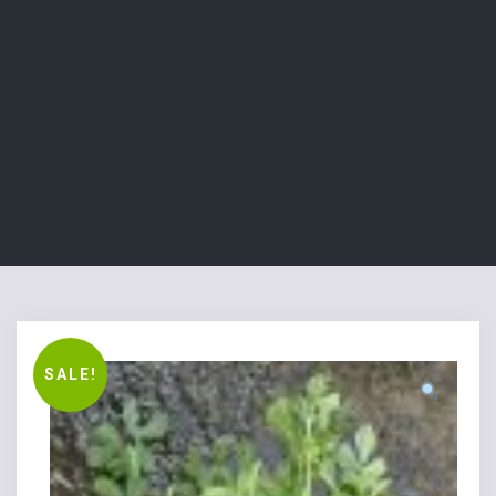
SALE!