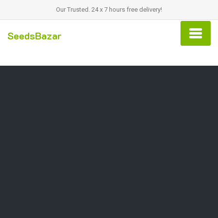
Our Trusted. 24 x 7 hours free delivery!
SeedsBazar