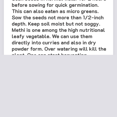
before sowing for quick germination.
This can also eaten as micro greens.
Sow the seeds not more than 1/2-inch
depth. Keep soil moist but not soggy.
Methi is one among the high nutritional
leafy vegetable. We can use them
directly into curries and also in dry
powder form. Over watering will kill the
plant. One can start harvesting
fenugreek leaves after 4-5 weeks of
sowing. This is a multi-cut variety, so
instead of plucking the plant, cut the
tips of the plants while using and it
starts growing again & again.
Note: For best germination results, use
all the seeds within 2 weeks after
reaching you. Use fine mixture of
Garden soil, Coco-peat and compost in