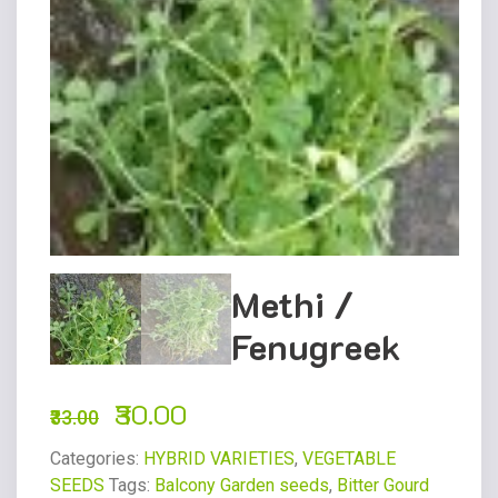
Methi /
Fenugreek
30.00
33.00
Categories:
HYBRID VARIETIES
,
VEGETABLE
SEEDS
Tags:
Balcony Garden seeds
,
Bitter Gourd