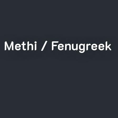
Methi / Fenugreek