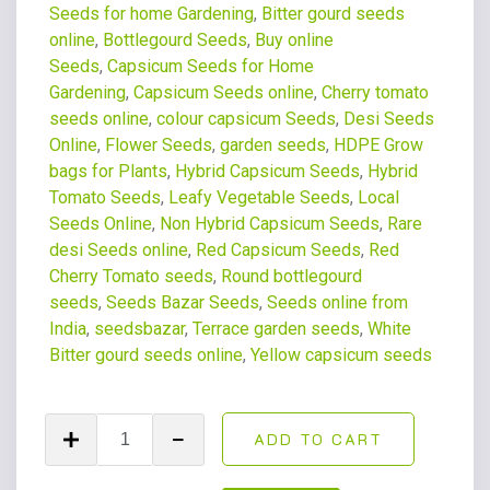
Seeds for home Gardening
,
Bitter gourd seeds
online
,
Bottlegourd Seeds
,
Buy online
Seeds
,
Capsicum Seeds for Home
Gardening
,
Capsicum Seeds online
,
Cherry tomato
seeds online
,
colour capsicum Seeds
,
Desi Seeds
Online
,
Flower Seeds
,
garden seeds
,
HDPE Grow
bags for Plants
,
Hybrid Capsicum Seeds
,
Hybrid
Tomato Seeds
,
Leafy Vegetable Seeds
,
Local
Seeds Online
,
Non Hybrid Capsicum Seeds
,
Rare
desi Seeds online
,
Red Capsicum Seeds
,
Red
Cherry Tomato seeds
,
Round bottlegourd
seeds
,
Seeds Bazar Seeds
,
Seeds online from
India
,
seedsbazar
,
Terrace garden seeds
,
White
Bitter gourd seeds online
,
Yellow capsicum seeds
ADD TO CART