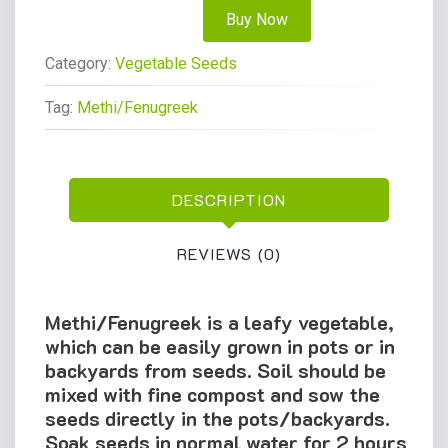
Buy Now
Category:
Vegetable Seeds
Tag:
Methi/Fenugreek
DESCRIPTION
REVIEWS (0)
Methi/Fenugreek is a leafy vegetable,
which can be easily grown in pots or in
backyards from seeds. Soil should be
mixed with fine compost and sow the
seeds directly in the pots/backyards.
Soak seeds in normal water for 2 hours